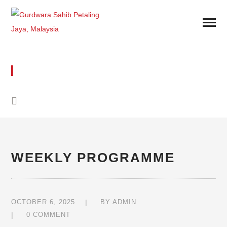
WEEKLY PROGRAMME
WEEKLY PROGRAMME
OCTOBER 6, 2025
BY
ADMIN
0 COMMENT