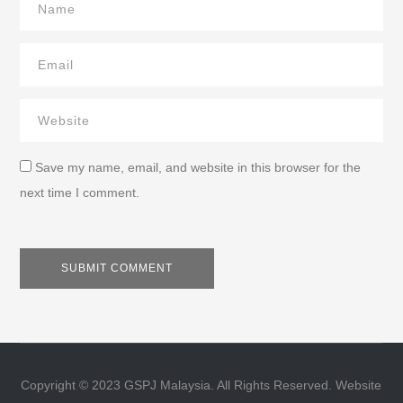
Save my name, email, and website in this browser for the
next time I comment.
Copyright © 2023 GSPJ Malaysia. All Rights Reserved. Website