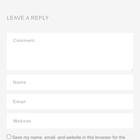
LEAVE A REPLY
Save my name, email, and website in this browser for the