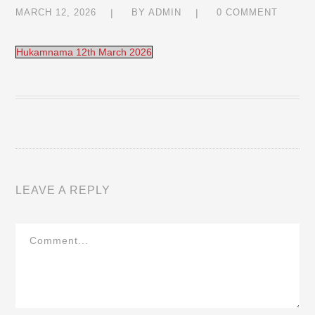
MARCH 12, 2026
BY
ADMIN
0 COMMENT
Hukamnama 12th March 2026
LEAVE A REPLY