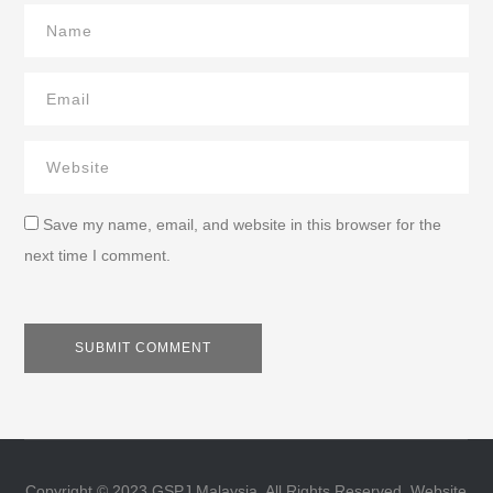
Save my name, email, and website in this browser for the
next time I comment.
Copyright © 2023 GSPJ Malaysia. All Rights Reserved. Website