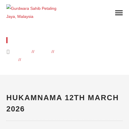
BLOG
HOME
BLOG
DAILY HUKAMNAMA
HUKAMNAMA 12TH MARCH 2026
HUKAMNAMA 12TH MARCH
2026