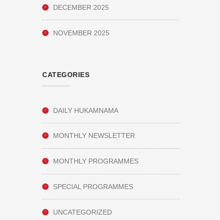
DECEMBER 2025
NOVEMBER 2025
CATEGORIES
DAILY HUKAMNAMA
MONTHLY NEWSLETTER
MONTHLY PROGRAMMES
SPECIAL PROGRAMMES
UNCATEGORIZED