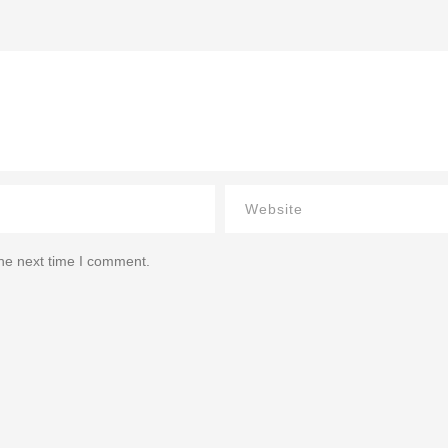
the next time I comment.