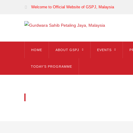
Welcome to Official Website of GSPJ, Malaysia
HOME
ABOUT GSPJ
EVENTS
P
TODAY’S PROGRAMME
BLOG