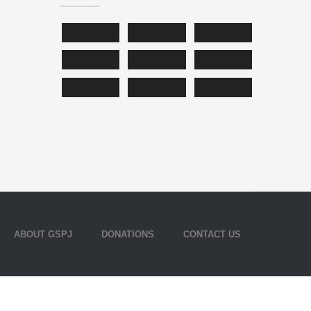
ABOUT GSPJ
DONATIONS
CONTACT US