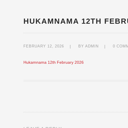
HUKAMNAMA 12TH FEBR
FEBRUARY 12, 2026
BY
ADMIN
0 COM
Hukamnama 12th February 2026