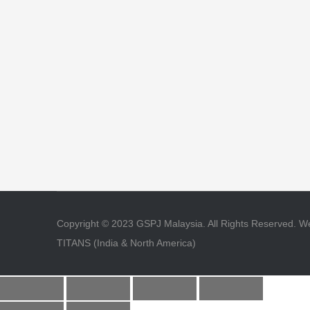
Copyright © 2023 GSPJ Malaysia. All Rights Reserved.
TITANS (India & North America)