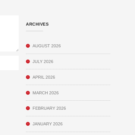
ARCHIVES
AUGUST 2026
JULY 2026
APRIL 2026
MARCH 2026
FEBRUARY 2026
JANUARY 2026