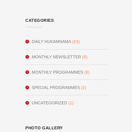
CATEGORIES
DAILY HUKAMNAMA
(63)
MONTHLY NEWSLETTER
(8)
MONTHLY PROGRAMMES
(8)
SPECIAL PROGRAMMES
(2)
UNCATEGORIZED
(1)
PHOTO GALLERY