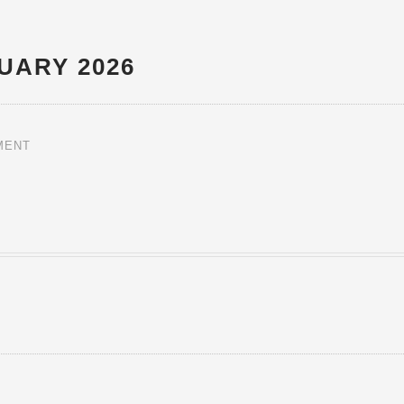
UARY 2026
MENT