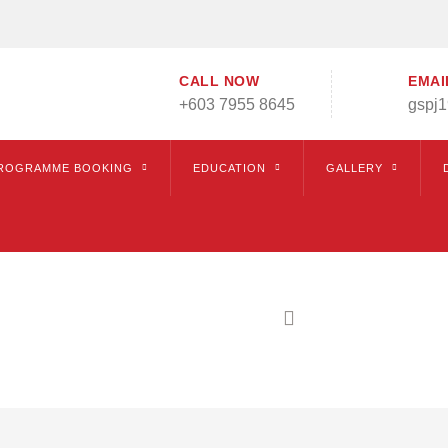
CALL NOW
EMAI
+603 7955 8645
gspj
ROGRAMME BOOKING
EDUCATION
GALLERY