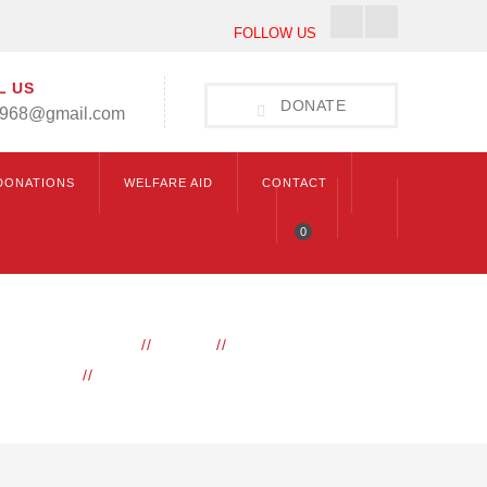
Facebook
Instagram
FOLLOW US
Profile
Profile
L US
DONATE
1968@gmail.com
DONATIONS
WELFARE AID
CONTACT
0
HOME
BLOG
DAILY HUKAMNAMA
HUKAMNAMA 12TH FEBRUARY 2026