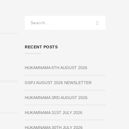
RECENT POSTS
HUKAMNAMA 6TH AUGUST 2026
GSPJ AUGUST 2026 NEWSLETTER
HUKAMNAMA 3RD AUGUST 2026
HUKAMNAMA 31ST JULY 2026
HUKAMNAMA 30TH JULY 2026