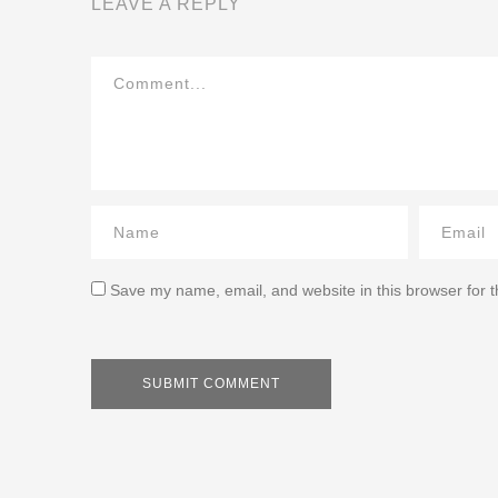
LEAVE A REPLY
Save my name, email, and website in this browser for 