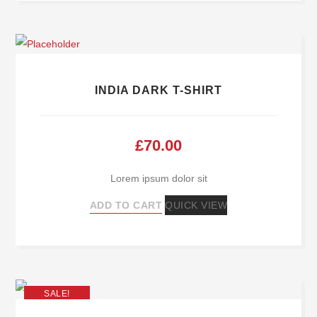
INDIA DARK T-SHIRT
£
70.00
Lorem ipsum dolor sit
ADD TO CART
QUICK VIEW
SALE!