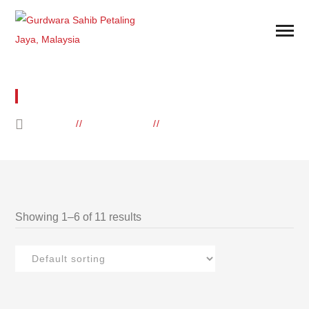
WATER
HOME
PRODUCTS
ARCHIVE BY "WATER"
Showing 1–6 of 11 results