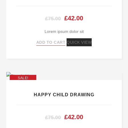
Original
Current
£
42.00
£
75.00
price
price
Lorem ipsum dolor sit
was:
is:
ADD TO CART
QUICK VIEW
£75.00.
£42.00.
SALE!
HAPPY CHILD DRAWING
Original
Current
£
42.00
£
75.00