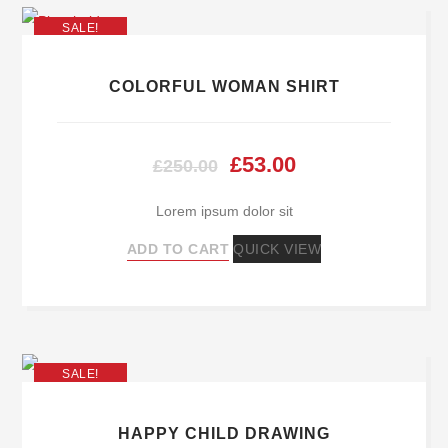
SALE!
COLORFUL WOMAN SHIRT
Original
Current
£
53.00
£
250.00
price
price
Lorem ipsum dolor sit
was:
is:
ADD TO CART
QUICK VIEW
£250.00.
£53.00.
SALE!
HAPPY CHILD DRAWING