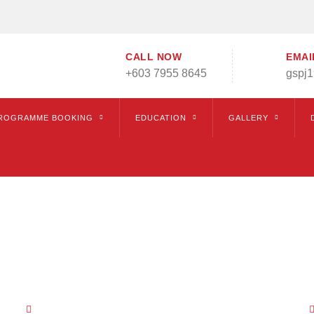
CALL NOW
EMAI
+603 7955 8645
gspj
ROGRAMME BOOKING
EDUCATION
GALLERY