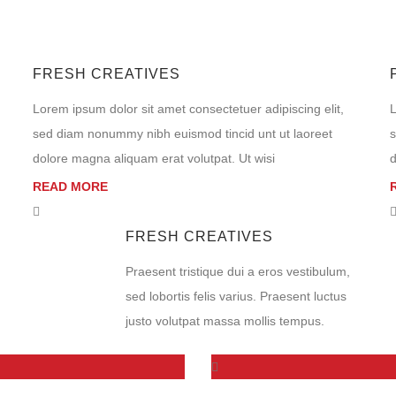
FRESH CREATIVES
Lorem ipsum dolor sit amet consectetuer adipiscing elit,
L
sed diam nonummy nibh euismod tincid unt ut laoreet
s
dolore magna aliquam erat volutpat. Ut wisi
d
READ MORE
FRESH CREATIVES
Praesent tristique dui a eros vestibulum,
sed lobortis felis varius. Praesent luctus
justo volutpat massa mollis tempus.