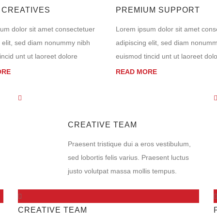
 CREATIVES
PREMIUM SUPPORT
um dolor sit amet consectetuer
Lorem ipsum dolor sit amet cons
g elit, sed diam nonummy nibh
adipiscing elit, sed diam nonum
ncid unt ut laoreet dolore
euismod tincid unt ut laoreet dol
ORE
READ MORE
CREATIVE TEAM
Praesent tristique dui a eros vestibulum,
sed lobortis felis varius. Praesent luctus
justo volutpat massa mollis tempus.
CREATIVE TEAM