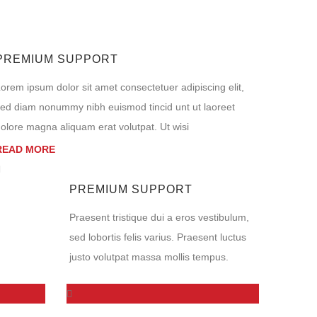
PREMIUM SUPPORT
orem ipsum dolor sit amet consectetuer adipiscing elit,
ed diam nonummy nibh euismod tincid unt ut laoreet
olore magna aliquam erat volutpat. Ut wisi
READ MORE
PREMIUM SUPPORT
Praesent tristique dui a eros vestibulum,
sed lobortis felis varius. Praesent luctus
justo volutpat massa mollis tempus.