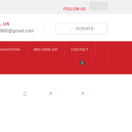
Facebook
Instagram
FOLLOW US
Profile
Profile
L US
DONATE
1968@gmail.com
DONATIONS
WELFARE AID
CONTACT
0
HOME
ELEMENTS
ICONBOX