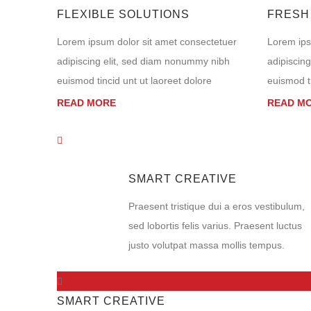
FLEXIBLE SOLUTIONS
FRESH
Lorem ipsum dolor sit amet consectetuer
Lorem ips
adipiscing elit, sed diam nonummy nibh
adipiscin
euismod tincid unt ut laoreet dolore
euismod ti
READ MORE
READ M
SMART CREATIVE
Praesent tristique dui a eros vestibulum,
sed lobortis felis varius. Praesent luctus
justo volutpat massa mollis tempus.
SMART CREATIVE