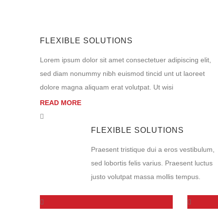
FLEXIBLE SOLUTIONS
Lorem ipsum dolor sit amet consectetuer adipiscing elit,
sed diam nonummy nibh euismod tincid unt ut laoreet
dolore magna aliquam erat volutpat. Ut wisi
READ MORE
FLEXIBLE SOLUTIONS
Praesent tristique dui a eros vestibulum,
sed lobortis felis varius. Praesent luctus
justo volutpat massa mollis tempus.