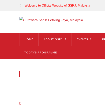
Welcome to Official Website of GSPJ, Malaysia
HOME
ABOUT GSPJ
EVENTS
P
TODAY’S PROGRAMME
ICONBOX