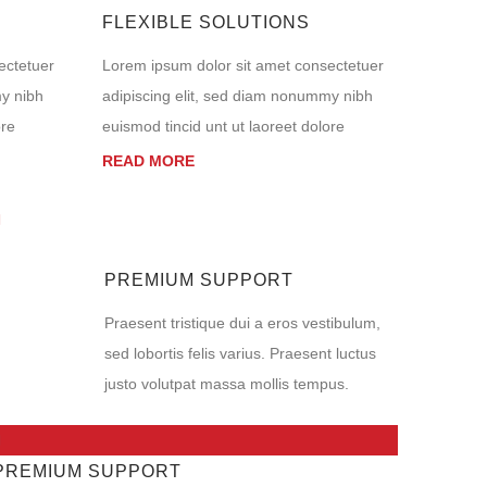
FLEXIBLE SOLUTIONS
ectetuer
Lorem ipsum dolor sit amet consectetuer
my nibh
adipiscing elit, sed diam nonummy nibh
ore
euismod tincid unt ut laoreet dolore
READ MORE
PREMIUM SUPPORT
Praesent tristique dui a eros vestibulum,
sed lobortis felis varius. Praesent luctus
justo volutpat massa mollis tempus.
PREMIUM SUPPORT