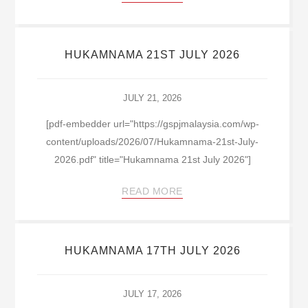
HUKAMNAMA 21ST JULY 2026
JULY 21, 2026
[pdf-embedder url="https://gspjmalaysia.com/wp-
content/uploads/2026/07/Hukamnama-21st-July-
2026.pdf" title="Hukamnama 21st July 2026"]
READ MORE
HUKAMNAMA 17TH JULY 2026
JULY 17, 2026