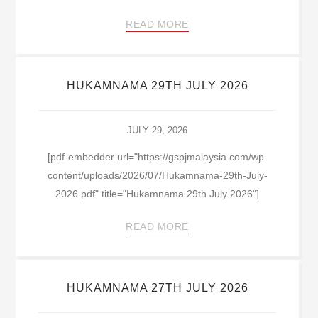
READ MORE
HUKAMNAMA 29TH JULY 2026
JULY 29, 2026
[pdf-embedder url="https://gspjmalaysia.com/wp-
content/uploads/2026/07/Hukamnama-29th-July-
2026.pdf" title="Hukamnama 29th July 2026"]
READ MORE
HUKAMNAMA 27TH JULY 2026