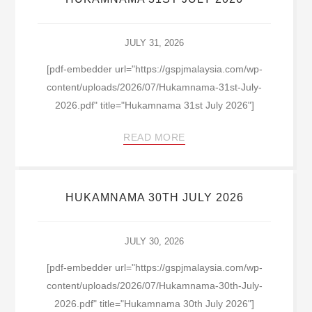
JULY 31, 2026
[pdf-embedder url="https://gspjmalaysia.com/wp-
content/uploads/2026/07/Hukamnama-31st-July-
2026.pdf" title="Hukamnama 31st July 2026"]
READ MORE
HUKAMNAMA 30TH JULY 2026
JULY 30, 2026
[pdf-embedder url="https://gspjmalaysia.com/wp-
content/uploads/2026/07/Hukamnama-30th-July-
2026.pdf" title="Hukamnama 30th July 2026"]