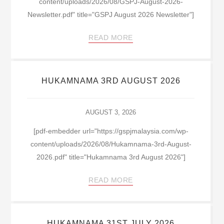
content/uploads/2026/08/GSPJ-August-2026-
Newsletter.pdf" title="GSPJ August 2026 Newsletter"]
READ MORE
HUKAMNAMA 3RD AUGUST 2026
AUGUST 3, 2026
[pdf-embedder url="https://gspjmalaysia.com/wp-
content/uploads/2026/08/Hukamnama-3rd-August-
2026.pdf" title="Hukamnama 3rd August 2026"]
READ MORE
HUKAMNAMA 31ST JULY 2026