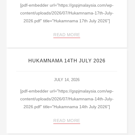
[pdf-embedder url="https://gspjmalaysia.com/wp-
content/uploads/2026/07/Hukamnama-17th-July-
2026.pdf" title="Hukamnama 17th July 2026"]
READ MORE
HUKAMNAMA 14TH JULY 2026
JULY 14, 2026
[pdf-embedder url="https://gspjmalaysia.com/wp-
content/uploads/2026/07/Hukamnama-14th-July-
2026.pdf" title="Hukamnama 14th July 2026"]
READ MORE