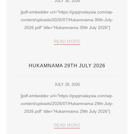
JULY 30, 2026
[pdf-embedder url="https://gspjmalaysia.com/wp-
content/uploads/2026/07/Hukamnama-30th-July-
2026.pdf" title="Hukamnama 30th July 2026"]
READ MORE
HUKAMNAMA 29TH JULY 2026
JULY 29, 2026
[pdf-embedder url="https://gspjmalaysia.com/wp-
content/uploads/2026/07/Hukamnama-29th-July-
2026.pdf" title="Hukamnama 29th July 2026"]
READ MORE