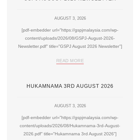
AUGUST 3, 2026
[pdf-embedder url="https://gspjmalaysia.com/wp-
content/uploads/2026/08/GSPJ-August-2026-
Newsletter.pdf" title="GSPJ August 2026 Newsletter"]
READ MORE
HUKAMNAMA 3RD AUGUST 2026
AUGUST 3, 2026
[pdf-embedder url="https://gspjmalaysia.com/wp-
content/uploads/2026/08/Hukamnama-3rd-August-
2026.pdf" title="Hukamnama 3rd August 2026"]