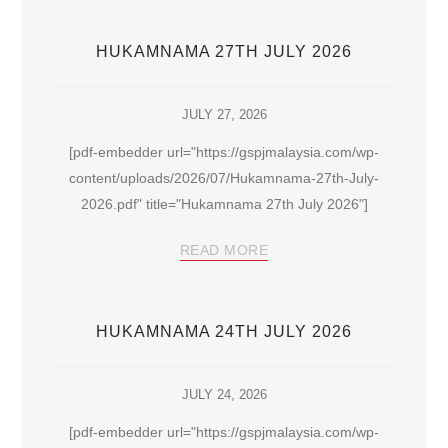
HUKAMNAMA 27TH JULY 2026
JULY 27, 2026
[pdf-embedder url="https://gspjmalaysia.com/wp-
content/uploads/2026/07/Hukamnama-27th-July-
2026.pdf" title="Hukamnama 27th July 2026"]
READ MORE
HUKAMNAMA 24TH JULY 2026
JULY 24, 2026
[pdf-embedder url="https://gspjmalaysia.com/wp-