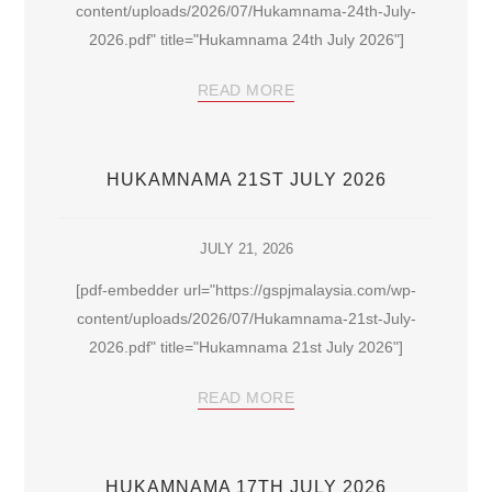
content/uploads/2026/07/Hukamnama-24th-July-
2026.pdf" title="Hukamnama 24th July 2026"]
READ MORE
HUKAMNAMA 21ST JULY 2026
JULY 21, 2026
[pdf-embedder url="https://gspjmalaysia.com/wp-
content/uploads/2026/07/Hukamnama-21st-July-
2026.pdf" title="Hukamnama 21st July 2026"]
READ MORE
HUKAMNAMA 17TH JULY 2026