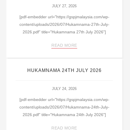
JULY 27, 2026
[pdf-embedder url="https://gspjmalaysia.com/wp-
content/uploads/2026/07/Hukamnama-27th-July-
2026.pdf" title="Hukamnama 27th July 2026"]
READ MORE
HUKAMNAMA 24TH JULY 2026
JULY 24, 2026
[pdf-embedder url="https://gspjmalaysia.com/wp-
content/uploads/2026/07/Hukamnama-24th-July-
2026.pdf" title="Hukamnama 24th July 2026"]
READ MORE