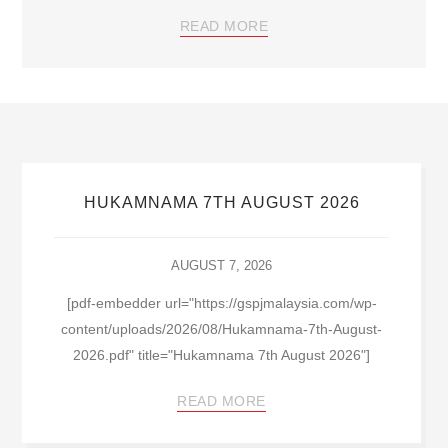
READ MORE
HUKAMNAMA 7TH AUGUST 2026
AUGUST 7, 2026
[pdf-embedder url="https://gspjmalaysia.com/wp-
content/uploads/2026/08/Hukamnama-7th-August-
2026.pdf" title="Hukamnama 7th August 2026"]
READ MORE