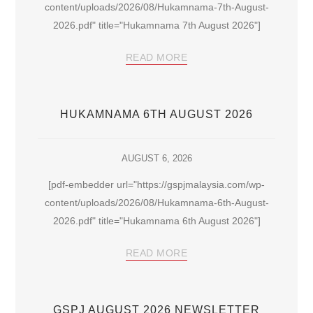
content/uploads/2026/08/Hukamnama-7th-August-
2026.pdf" title="Hukamnama 7th August 2026"]
READ MORE
HUKAMNAMA 6TH AUGUST 2026
AUGUST 6, 2026
[pdf-embedder url="https://gspjmalaysia.com/wp-
content/uploads/2026/08/Hukamnama-6th-August-
2026.pdf" title="Hukamnama 6th August 2026"]
READ MORE
GSPJ AUGUST 2026 NEWSLETTER