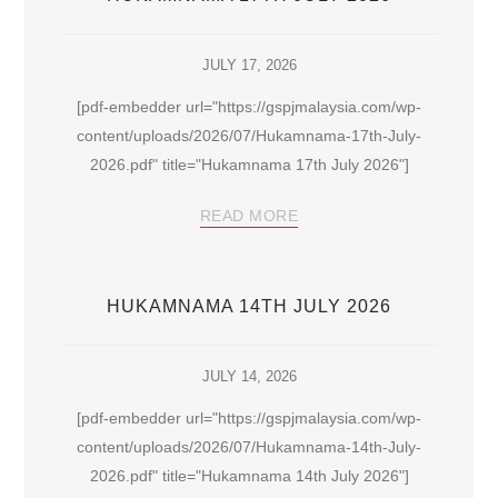
JULY 17, 2026
[pdf-embedder url="https://gspjmalaysia.com/wp-
content/uploads/2026/07/Hukamnama-17th-July-
2026.pdf" title="Hukamnama 17th July 2026"]
READ MORE
HUKAMNAMA 14TH JULY 2026
JULY 14, 2026
[pdf-embedder url="https://gspjmalaysia.com/wp-
content/uploads/2026/07/Hukamnama-14th-July-
2026.pdf" title="Hukamnama 14th July 2026"]