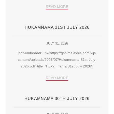
READ MORE
HUKAMNAMA 31ST JULY 2026
JULY 31, 2026
[pdf-embedder url="https://gspjmalaysia.com/wp-
content/uploads/2026/07/Hukamnama-31st-July-
2026.pdf" title="Hukamnama 31st July 2026"]
READ MORE
HUKAMNAMA 30TH JULY 2026