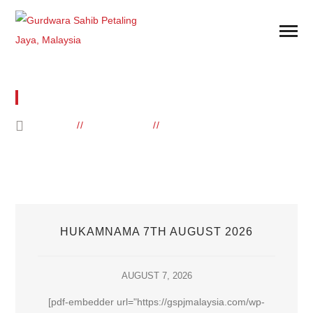
BLOG POSTS
HOME
ELEMENTS
BLOG POSTS
HUKAMNAMA 7TH AUGUST 2026
AUGUST 7, 2026
[pdf-embedder url="https://gspjmalaysia.com/wp-