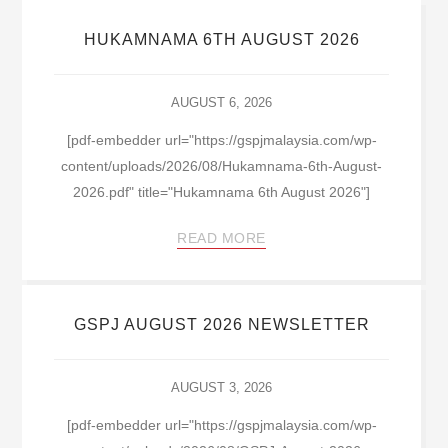
HUKAMNAMA 6TH AUGUST 2026
AUGUST 6, 2026
[pdf-embedder url="https://gspjmalaysia.com/wp-
content/uploads/2026/08/Hukamnama-6th-August-
2026.pdf" title="Hukamnama 6th August 2026"]
READ MORE
GSPJ AUGUST 2026 NEWSLETTER
AUGUST 3, 2026
[pdf-embedder url="https://gspjmalaysia.com/wp-